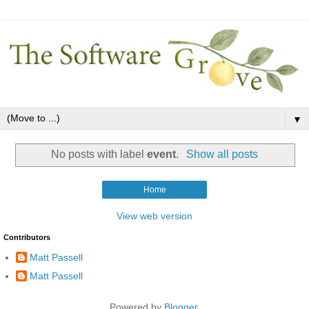
▼
No posts with label
event
.
Show all posts
Home
View web version
Contributors
Matt Passell
Matt Passell
Powered by
Blogger
.