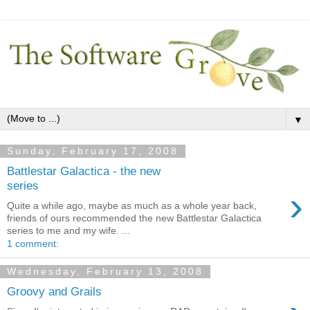
▼
Sunday, February 17, 2008
Battlestar Galactica - the new
series
›
Quite a while ago, maybe as much as a whole year back,
friends of ours recommended the new Battlestar Galactica
series to me and my wife. ...
1 comment:
Wednesday, February 13, 2008
Groovy and Grails