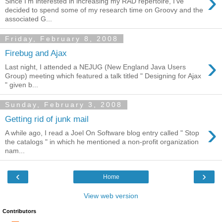
›
Since I'm interested in increasing my RAD repertoire, I've
decided to spend some of my research time on Groovy and the
associated G...
Friday, February 8, 2008
Firebug and Ajax
›
Last night, I attended a NEJUG (New England Java Users
Group) meeting which featured a talk titled " Designing for Ajax
" given b...
Sunday, February 3, 2008
Getting rid of junk mail
›
A while ago, I read a Joel On Software blog entry called " Stop
the catalogs " in which he mentioned a non-profit organization
nam...
‹
›
Home
View web version
Contributors