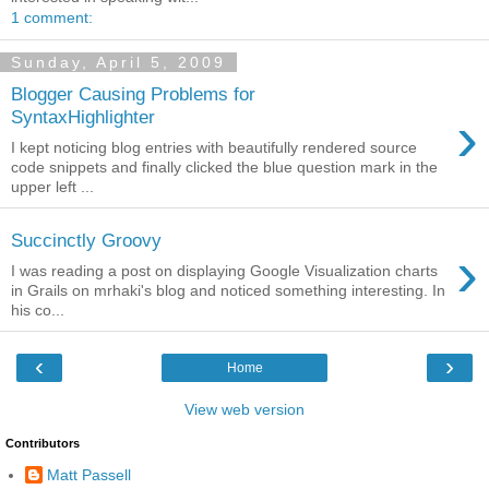
1 comment:
Sunday, April 5, 2009
Blogger Causing Problems for
›
SyntaxHighlighter
I kept noticing blog entries with beautifully rendered source
code snippets and finally clicked the blue question mark in the
upper left ...
Succinctly Groovy
›
I was reading a post on displaying Google Visualization charts
in Grails on mrhaki's blog and noticed something interesting. In
his co...
‹
›
Home
View web version
Contributors
Matt Passell