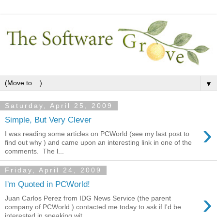
▼
Saturday, April 25, 2009
Simple, But Very Clever
›
I was reading some articles on PCWorld (see my last post to
find out why ) and came upon an interesting link in one of the
comments. The l...
Friday, April 24, 2009
I'm Quoted in PCWorld!
›
Juan Carlos Perez from IDG News Service (the parent
company of PCWorld ) contacted me today to ask if I'd be
interested in speaking wit...