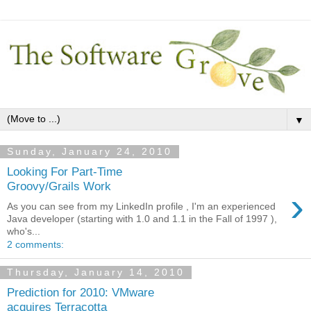
▼
Sunday, January 24, 2010
Looking For Part-Time
Groovy/Grails Work
›
As you can see from my LinkedIn profile , I'm an experienced
Java developer (starting with 1.0 and 1.1 in the Fall of 1997 ),
who's...
2 comments:
Thursday, January 14, 2010
Prediction for 2010: VMware
acquires Terracotta