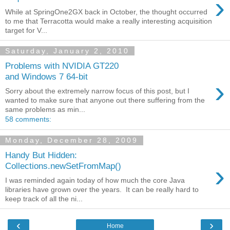
›
While at SpringOne2GX back in October, the thought occurred
to me that Terracotta would make a really interesting acquisition
target for V...
Saturday, January 2, 2010
Problems with NVIDIA GT220
and Windows 7 64-bit
›
Sorry about the extremely narrow focus of this post, but I
wanted to make sure that anyone out there suffering from the
same problems as min...
58 comments:
Monday, December 28, 2009
Handy But Hidden:
›
Collections.newSetFromMap()
I was reminded again today of how much the core Java
libraries have grown over the years. It can be really hard to
keep track of all the ni...
‹
›
Home