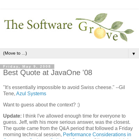
▼
Friday, May 9, 2008
Best Quote at JavaOne '08
"It's essentially impossible to avoid Swiss cheese." --Gil
Tene,
Azul Systems
Want to guess about the context? :)
Update:
I think I've allowed enough time for everyone to
guess. Jeff, with his more serious answer, was the closest.
The quote came from the Q&A period that followed a Friday
morning technical session,
Performance Considerations in