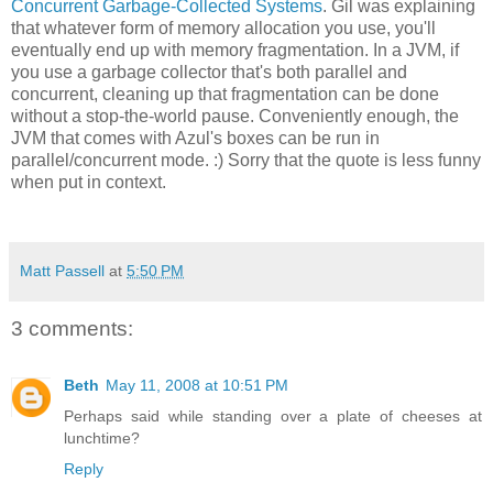
Concurrent Garbage-Collected Systems
. Gil was explaining
that whatever form of memory allocation you use, you'll
eventually end up with memory fragmentation. In a JVM, if
you use a garbage collector that's both parallel and
concurrent, cleaning up that fragmentation can be done
without a stop-the-world pause. Conveniently enough, the
JVM that comes with Azul's boxes can be run in
parallel/concurrent mode. :) Sorry that the quote is less funny
when put in context.
Matt Passell
at
5:50 PM
3 comments:
Beth
May 11, 2008 at 10:51 PM
Perhaps said while standing over a plate of cheeses at
lunchtime?
Reply