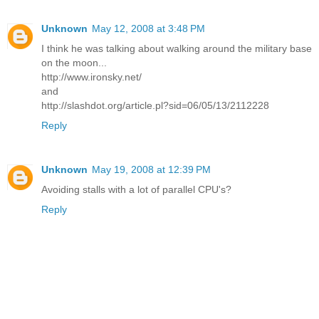
Unknown
May 12, 2008 at 3:48 PM
I think he was talking about walking around the military base
on the moon...
http://www.ironsky.net/
and
http://slashdot.org/article.pl?sid=06/05/13/2112228
Reply
Unknown
May 19, 2008 at 12:39 PM
Avoiding stalls with a lot of parallel CPU's?
Reply