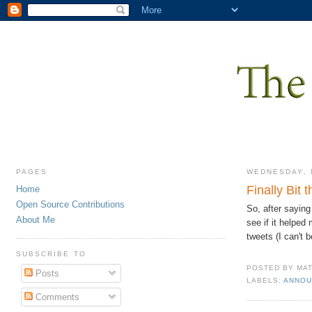
PAGES
WEDNESDAY, 
Finally Bit 
Home
Open Source Contributions
So, after saying
About Me
see if it helped
tweets (I can't b
SUBSCRIBE TO
POSTED BY
MA
Posts
LABELS:
ANNOU
Comments