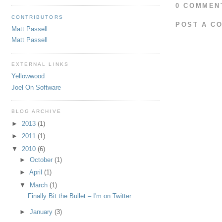
0 COMMEN
CONTRIBUTORS
POST A C
Matt Passell
Matt Passell
EXTERNAL LINKS
Yellowwood
Joel On Software
BLOG ARCHIVE
►
2013
(1)
►
2011
(1)
▼
2010
(6)
►
October
(1)
►
April
(1)
▼
March
(1)
Finally Bit the Bullet – I'm on Twitter
►
January
(3)