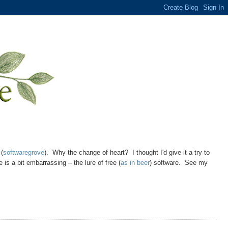
 (
softwaregrove
). Why the change of heart? I thought I'd give it a try to
is a bit embarrassing – the lure of free (
as in beer
) software. See my