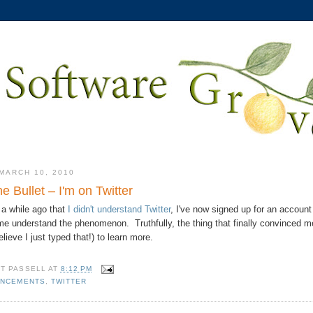
MARCH 10, 2010
the Bullet – I'm on Twitter
 a while ago that
I didn't understand Twitter
, I've now signed up for an account
 me understand the phenomenon. Truthfully, the thing that finally convinced me 
elieve I just typed that!) to learn more.
TT PASSELL
AT
8:12 PM
NCEMENTS
,
TWITTER