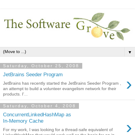
▼
Saturday, October 25, 2008
JetBrains Seeder Program
›
JetBrains has recently started the JetBrains Seeder Program ,
an attempt to build a volunteer evangelism network for their
products. I'...
Saturday, October 4, 2008
ConcurrentLinkedHashMap as
›
In-Memory Cache
For my work, I was looking for a thread-safe equivalent of
LinkedHashMap that would work well as the basis for an in-