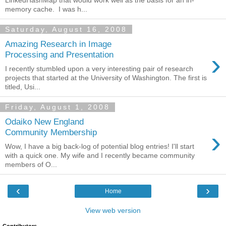
memory cache. I was h...
Saturday, August 16, 2008
Amazing Research in Image
›
Processing and Presentation
I recently stumbled upon a very interesting pair of research
projects that started at the University of Washington. The first is
titled, Usi...
Friday, August 1, 2008
Odaiko New England
›
Community Membership
Wow, I have a big back-log of potential blog entries! I'll start
with a quick one. My wife and I recently became community
members of O...
‹
›
Home
View web version