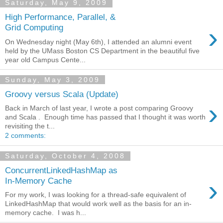
Saturday, May 9, 2009
High Performance, Parallel, &
›
Grid Computing
On Wednesday night (May 6th), I attended an alumni event
held by the UMass Boston CS Department in the beautiful five
year old Campus Cente...
Sunday, May 3, 2009
Groovy versus Scala (Update)
›
Back in March of last year, I wrote a post comparing Groovy
and Scala . Enough time has passed that I thought it was worth
revisiting the t...
2 comments:
Saturday, October 4, 2008
ConcurrentLinkedHashMap as
›
In-Memory Cache
For my work, I was looking for a thread-safe equivalent of
LinkedHashMap that would work well as the basis for an in-
memory cache. I was h...