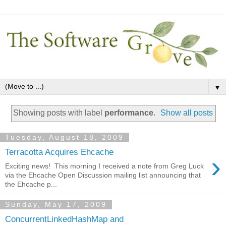
▼
Showing posts with label
performance
.
Show all posts
Tuesday, August 18, 2009
Terracotta Acquires Ehcache
›
Exciting news! This morning I received a note from Greg Luck
via the Ehcache Open Discussion mailing list announcing that
the Ehcache p...
Sunday, May 17, 2009
ConcurrentLinkedHashMap and