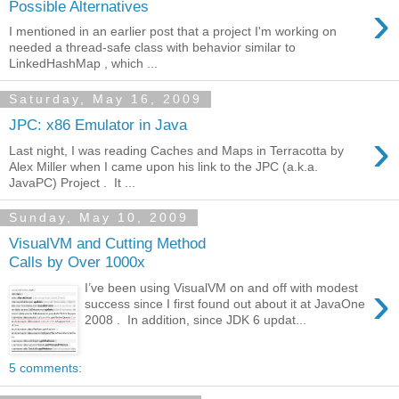
›
Possible Alternatives
I mentioned in an earlier post that a project I'm working on
needed a thread-safe class with behavior similar to
LinkedHashMap , which ...
Saturday, May 16, 2009
JPC: x86 Emulator in Java
›
Last night, I was reading Caches and Maps in Terracotta by
Alex Miller when I came upon his link to the JPC (a.k.a.
JavaPC) Project . It ...
Sunday, May 10, 2009
VisualVM and Cutting Method
Calls by Over 1000x
›
I’ve been using VisualVM on and off with modest
success since I first found out about it at JavaOne
2008 . In addition, since JDK 6 updat...
5 comments: