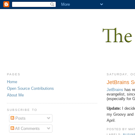
PAGES
SATURDAY, O
JetBrains 
Home
Open Source Contributions
JetBrains
has re
evangelist, sin
About Me
(especially for
Update:
I decide
SUBSCRIBE TO
my Groovy and
Posts
April.
All Comments
POSTED BY
MA
LABELS:
BUSIN