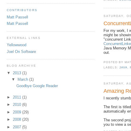
CONTRIBUTORS
SATURDAY, O
Matt Passell
Concurrent
Matt Passell
For my work, I w
might be showin
EXTERNAL LINKS
"concurrent Lin
ConcurrentLin
Yellowwood
Java Memory Mod
Joel On Software
out.
POSTED BY
MA
BLOG ARCHIVE
LABELS:
JAVA
,
▼
2013
(1)
▼
March
(1)
SATURDAY, AU
Goodbye Google Reader
Amazing Re
►
2011
(1)
I recently stumb
►
2010
(6)
The first is title
automatically en
►
2009
(29)
►
2008
(20)
The second proj
you to view a s
►
2007
(5)