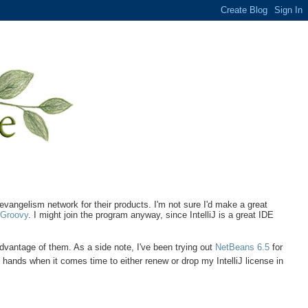
 evangelism network for their products. I'm not sure I'd make a great
h
Groovy
. I might join the program anyway, since IntelliJ is a great IDE
 advantage of them. As a side note, I've been trying out
NetBeans 6.5
for
hands when it comes time to either renew or drop my IntelliJ license in