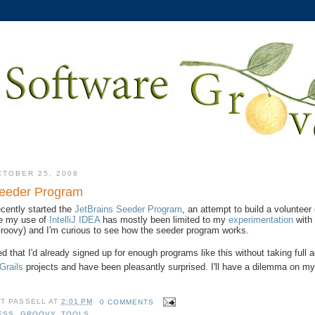
CTOBER 25, 2008
Seeder Program
cently started the
JetBrains Seeder Program
, an attempt to build a volunteer
ce my use of
IntelliJ IDEA
has mostly been limited to my
experimentation
wit
 Groovy) and I'm curious to see how the seeder program works.
d that I'd already signed up for enough programs like this without taking full
Grails
projects and have been pleasantly surprised. I'll have a dilemma on my 
TT PASSELL
AT
2:01 PM
0 COMMENTS
ESS
,
GROOVY
,
TOOLS