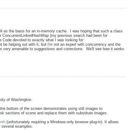
ll as the basis for an in-memory cache. I was hoping that such a class
ng for ConcurrentLinkedHashMap (my previous search had been for
 Code devoted to exactly what I was looking for:
 be helping out with it, but I'm not an expert with concurrency and the
s very amenable to suggestions and corrections. We'll see how it works
rsity of Washington.
 the bottom of the screen demonstrates using still images to
 mask sections of scene and replace them with substitute images.
nth
(unfortunately requiring a Windows-only browser plug-in). It allows
r several examples.