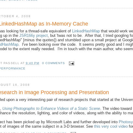
CTOBER 4, 2008
LinkedHashMap as In-Memory Cache
as looking for a thread-safe equivalent of
LinkedHashMap
that would work we
g up in the
JSR166y project
, but 'twas not to be. After that, I tried googli
kedHashMap" [minus the quotes]) and stumbled upon a small project at Google
kedHashMap
. I've been looking over the code. It seems pretty good and I might
el to the extent really needed. I'm in touch with the main author, who seem
TT PASSELL
AT
9:40 PM
0 COMMENTS
PERFORMANCE
GUST 16, 2008
search in Image Processing and Presentation
led upon a very interesting pair of research projects that started at the Unive
d,
Using Photographs to Enhance Videos of a Static Scene
. The video toward
hance the resolution, lighting, and color of videos, along with the ability to
ect has been picked up by Microsoft Labs and further developed into
Photosy
et of images of the same subject in a 3-D browser. See
this very cool video
fo