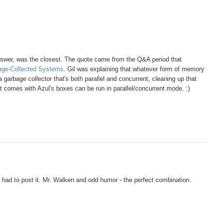
answer, was the closest. The quote came from the Q&A period that
bage-Collected Systems
. Gil was explaining that whatever form of memory
 garbage collector that's both parallel and concurrent, cleaning up that
 comes with Azul's boxes can be run in parallel/concurrent mode. :)
I had to post it. Mr. Walken and odd humor - the perfect combination.