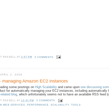
TT PASSELL
AT
2:57 PM
3 COMMENTS
R
PRIL 2, 2008
 - managing Amazon EC2 instances
reading some postings on
High Scalability
and came upon
one discussing som
duct for automatically managing your EC2 instances, including automatically
related blog
, which unfortunately seems not to have an available RSS feed (o
TT PASSELL
AT
12:41 PM
3 COMMENTS
N WEB SERVICES
,
PERFORMANCE
,
SCALABILITY
,
TOOLS