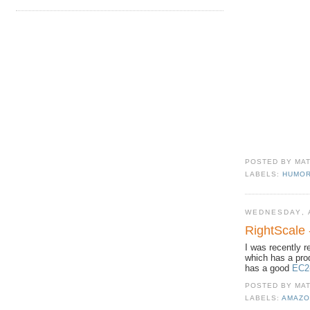
POSTED BY
MA
LABELS:
HUMO
WEDNESDAY, A
RightScale
I was recently 
which has a pro
has a good
EC2-
POSTED BY
MA
LABELS:
AMAZO