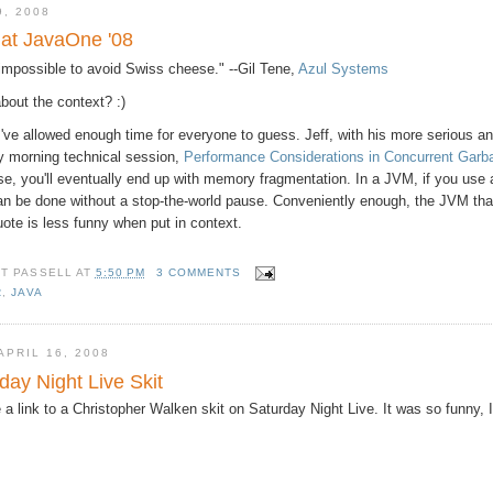
9, 2008
 at JavaOne '08
y impossible to avoid Swiss cheese." --Gil Tene,
Azul Systems
bout the context? :)
 I've allowed enough time for everyone to guess. Jeff, with his more serious 
ay morning technical session,
Performance Considerations in Concurrent Gar
se, you'll eventually end up with memory fragmentation. In a JVM, if you use a
an be done without a stop-the-world pause. Conveniently enough, the JVM that
uote is less funny when put in context.
TT PASSELL
AT
5:50 PM
3 COMMENTS
R
,
JAVA
PRIL 16, 2008
day Night Live Skit
 a link to a Christopher Walken skit on Saturday Night Live. It was so funny, 