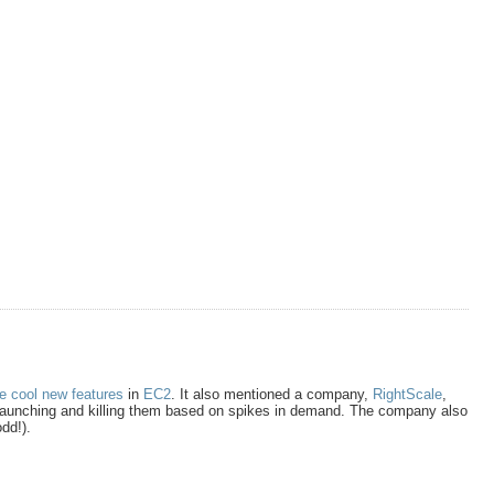
e cool new features
in
EC2
. It also mentioned a company,
RightScale
,
 launching and killing them based on spikes in demand. The company also
dd!).