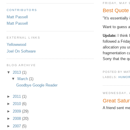
FRIDAY, MAY 
Best Quote
CONTRIBUTORS
Matt Passell
"It's essentiall
Matt Passell
Want to guess a
Update:
I think
EXTERNAL LINKS
followed a Frid
Yellowwood
allocation you u
Joel On Software
fragmentation c
Sorry that the q
BLOG ARCHIVE
▼
2013
(1)
POSTED BY
MA
LABELS:
HUMO
▼
March
(1)
Goodbye Google Reader
WEDNESDAY, A
►
2011
(1)
Great Satur
►
2010
(6)
A friend sent me
►
2009
(29)
►
2008
(20)
►
2007
(5)