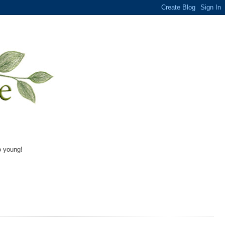
o young!