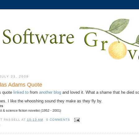
ULY 23, 2008
las Adams Quote
s quote
linked to
from
another blog
and loved it. What a shame that he died s
ines. I like the whooshing sound they make as they fly by.
ms
t & science fiction novelist (1952 - 2001)
TT PASSELL
AT
10:13 AM
0 COMMENTS
R