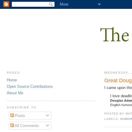
PAGES
WEDNESDAY, J
Great Doug
Home
Open Source Contributions
I came upon thi
About Me
I love deadl
Douglas Ada
English humoris
SUBSCRIBE TO
POSTED BY
MA
Posts
LABELS:
HUMO
All Comments